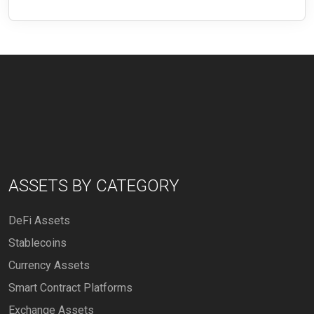
ASSETS BY CATEGORY
DeFi Assets
Stablecoins
Currency Assets
Smart Contract Platforms
Exchange Assets