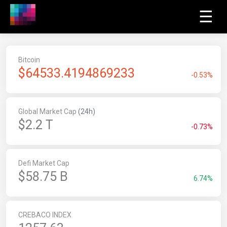
☰
Bitcoin
$
64533.4194869233
-0.53%
Global Market Cap
(24h)
$2.2 T
-0.73%
Defi Market Cap
$58.75 B
6.74%
CREBACO INDEX