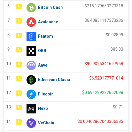
6
$
215.179653273318
A
Bitcoin Cash
7
$
6.40831117373286
A
Avalanche
8
$
0.02899
A
Fantom
9
$
85.33
A
OKB
10
$
90.9025341697968
A
Aave
11
$
6.520177771014
A
Ethereum Classi
12
$
0.691239282662098
A
Filecoin
13
$
0.71
A
Nexo
14
$
0.00462867043306385
A
VeChain