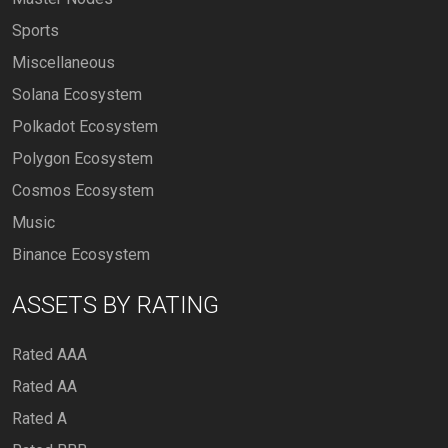
Sports
Miscellaneous
Solana Ecosystem
Polkadot Ecosystem
Polygon Ecosystem
Cosmos Ecosystem
Music
Binance Ecosystem
ASSETS BY RATING
Rated AAA
Rated AA
Rated A