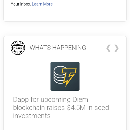
Your Inbox.
Learn More
❮
❯
WHATS HAPPENING
Dapp for upcoming Diem
W
blockchain raises $4.5M in seed
g
investments