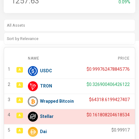
1257.63
0.09%
NAME
PRICE
C
1
$
0.999762478845776
A
USDC
2
$
0.326900406426122
A
TRON
3
$
64318.6199427407
A
Wrapped Bitcoin
4
$
0.161808204618534
A
Stellar
5
$
0.99917
A
Dai