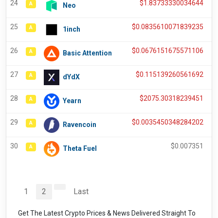
24
$
1.83733330034644
A
Neo
25
$
0.0835610071839235
A
1inch
26
$
0.0676151675571106
A
Basic Attention
27
$
0.115139260561692
A
dYdX
28
$
2075.30318239451
A
Yearn
29
$
0.0035450348284202
A
Ravencoin
30
$
0.007351
A
Theta Fuel
1
2
Last
Get The Latest Crypto Prices & News Delivered Straight To