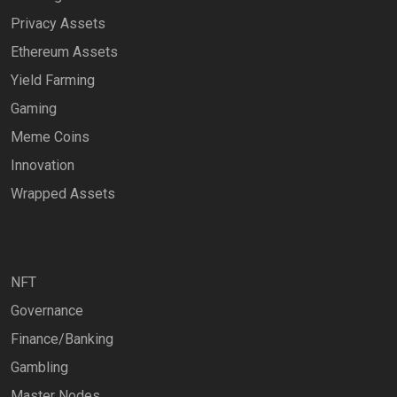
Privacy Assets
Ethereum Assets
Yield Farming
Gaming
Meme Coins
Innovation
Wrapped Assets
NFT
Governance
Finance/Banking
Gambling
Master Nodes