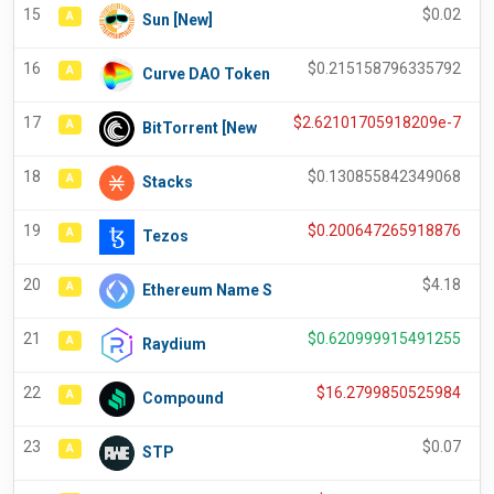
15
$
0.02
A
Sun [New]
16
$
0.215158796335792
A
Curve DAO Token
17
$
2.62101705918209e-7
A
BitTorrent [New
18
$
0.130855842349068
A
Stacks
19
$
0.200647265918876
A
Tezos
20
$
4.18
A
Ethereum Name S
21
$
0.620999915491255
A
Raydium
22
$
16.2799850525984
A
Compound
23
$
0.07
A
STP