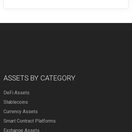
ASSETS BY CATEGORY
DeFi Assets
Stablecoins
Currency Assets
Smart Contract Platforms
Exchange Assets