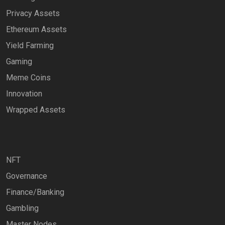
Privacy Assets
Ethereum Assets
Yield Farming
Gaming
Meme Coins
Innovation
Wrapped Assets
NFT
Governance
Finance/Banking
Gambling
Master Nodes