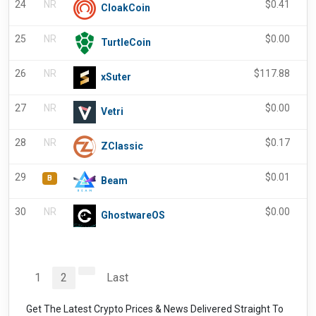
24
NR
$
0.41
CloakCoin
25
NR
$
0.00
TurtleCoin
26
NR
$
117.88
-
xSuter
27
NR
$
0.00
Vetri
28
NR
$
0.17
-
ZClassic
29
$
0.01
B
Beam
30
NR
$
0.00
GhostwareOS
1
2
Last
Get The Latest Crypto Prices & News Delivered Straight To