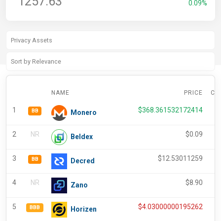
1257.63
0.09%
NAME
PRICE
CH
1
$
368.361532172414
BB
Monero
2
NR
$
0.09
Beldex
3
$
12.53011259
-
BB
Decred
4
NR
$
8.90
-
Zano
5
$
4.03000000195262
-
BBB
Horizen