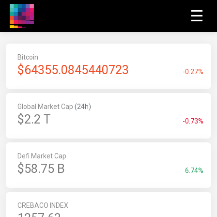
☰
Bitcoin
$
64355.0845417025
-0.27%
Global Market Cap
(24h)
$2.2 T
-0.73%
Defi Market Cap
$58.75 B
6.74%
CREBACO INDEX