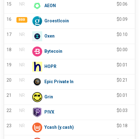
15
NR
$
0.06
-
AEON
16
$
0.09
BBB
Groestlcoin
17
NR
$
0.10
Oxen
18
NR
$
0.00
Bytecoin
19
NR
$
0.01
HOPR
20
NR
$
0.21
Epic Private In
21
NR
$
0.01
-
Grin
22
NR
$
0.03
-
PIVX
23
NR
$
0.18
-
Ycash (y.cash)