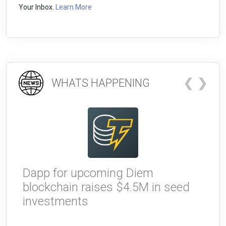
Your Inbox.
Learn More
❮
❯
WHATS HAPPENING
Dapp for upcoming Diem
W
blockchain raises $4.5M in seed
g
investments