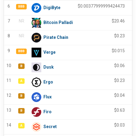
6
$
0.00377999999424473
-
BBB
DigiByte
7
NR
$
20.46
Bitcoin Palladi
8
NR
$
0.23
Pirate Chain
9
$
0.015
-
BBB
Verge
10
$
0.06
-
B
Dusk
11
$
0.23
-
A
Ergo
12
$
0.04
-
B
Flux
13
$
0.63
-
B
Firo
14
$
0.03
-
A
Secret