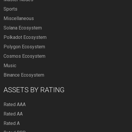
Sports
Miscellaneous
Solana Ecosystem
Polkadot Ecosystem
Polygon Ecosystem
Cosmos Ecosystem
Music
Binance Ecosystem
ASSETS BY RATING
Rated AAA
Rated AA
Rated A