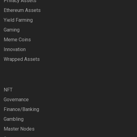
Privacy Assets
Ethereum Assets
Yield Farming
Gaming
Meme Coins
Innovation
Wrapped Assets
NFT
Governance
Finance/Banking
Gambling
Master Nodes