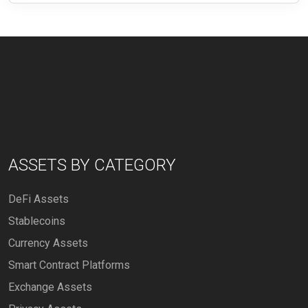
ASSETS BY CATEGORY
DeFi Assets
Stablecoins
Currency Assets
Smart Contract Platforms
Exchange Assets