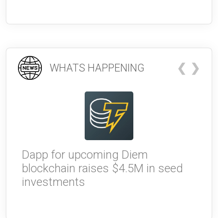
❮
❯
WHATS HAPPENING
Dapp for upcoming Diem
W
blockchain raises $4.5M in seed
g
investments