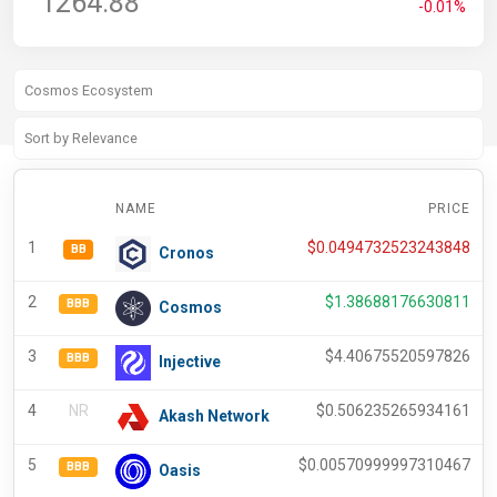
1264.88
-0.01%
NAME
PRICE
1
$
0.0494732523243848
BB
Cronos
2
$
1.38688176630811
BBB
Cosmos
3
$
4.40675520597826
BBB
Injective
4
NR
$
0.506235265934161
Akash Network
5
$
0.00570999997310467
BBB
Oasis