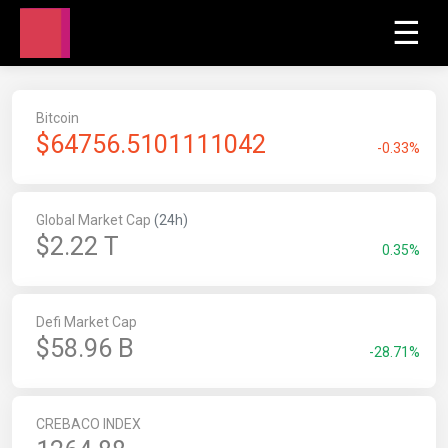
☰
Bitcoin
$
64756.5101111042
-0.33%
Global Market Cap
(24h)
$2.22 T
0.35%
Defi Market Cap
$58.96 B
-28.71%
CREBACO INDEX