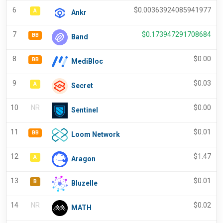
6
$
0.00363924085941977
A
Ankr
7
$
0.173947291708684
BB
Band
8
$
0.00
BB
MediBloc
9
$
0.03
A
Secret
10
NR
$
0.00
Sentinel
11
$
0.01
BB
Loom Network
12
$
1.47
A
Aragon
13
$
0.01
B
Bluzelle
14
NR
$
0.02
MATH