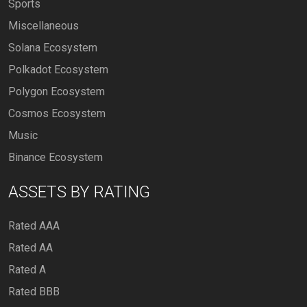
Sports
Miscellaneous
Solana Ecosystem
Polkadot Ecosystem
Polygon Ecosystem
Cosmos Ecosystem
Music
Binance Ecosystem
ASSETS BY RATING
Rated AAA
Rated AA
Rated A
Rated BBB