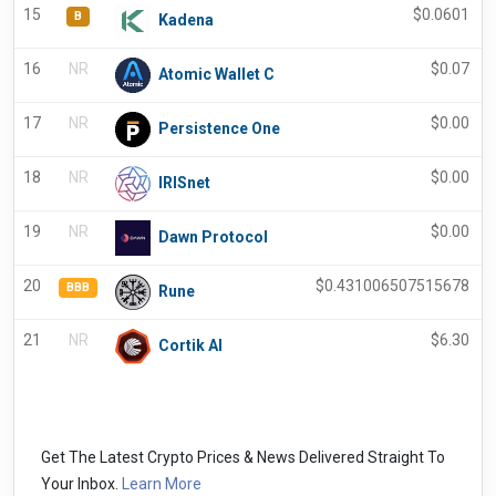
15
$
0.0601
B
Kadena
16
NR
$
0.07
Atomic Wallet C
17
NR
$
0.00
Persistence One
18
NR
$
0.00
IRISnet
19
NR
$
0.00
Dawn Protocol
20
$
0.431006507515678
BBB
Rune
21
NR
$
6.30
Cortik AI
Get The Latest Crypto Prices & News Delivered Straight To
Your Inbox.
Learn More