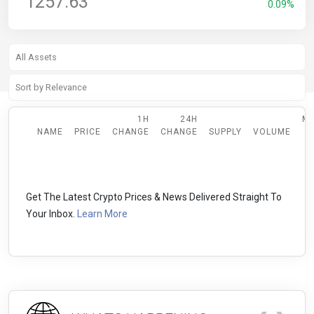
1257.63
0.09%
1H
24H
M
NAME
PRICE
CHANGE
CHANGE
SUPPLY
VOLUME
Get The Latest Crypto Prices & News Delivered Straight To
Your Inbox.
Learn More