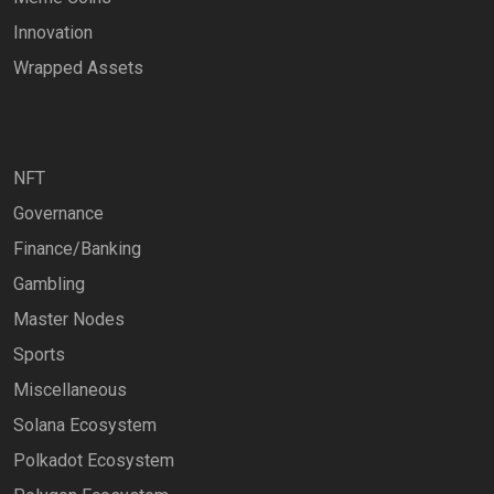
Innovation
Wrapped Assets
NFT
Governance
Finance/Banking
Gambling
Master Nodes
Sports
Miscellaneous
Solana Ecosystem
Polkadot Ecosystem