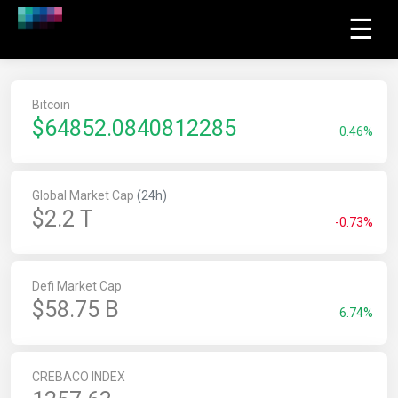
☰
Bitcoin
$
64852.2963593263
0.46%
Global Market Cap
(24h)
$2.2 T
-0.73%
Defi Market Cap
$58.75 B
6.74%
CREBACO INDEX