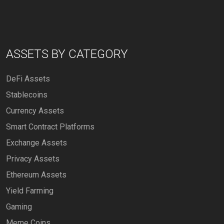
ASSETS BY CATEGORY
DeFi Assets
Stablecoins
Currency Assets
Smart Contract Platforms
Exchange Assets
Privacy Assets
Ethereum Assets
Yield Farming
Gaming
Meme Coins