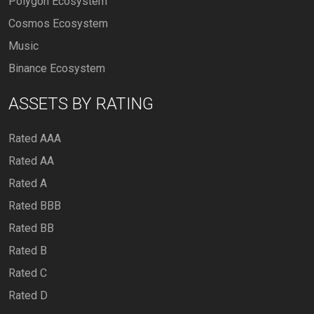
Polygon Ecosystem
Cosmos Ecosystem
Music
Binance Ecosystem
ASSETS BY RATING
Rated AAA
Rated AA
Rated A
Rated BBB
Rated BB
Rated B
Rated C
Rated D