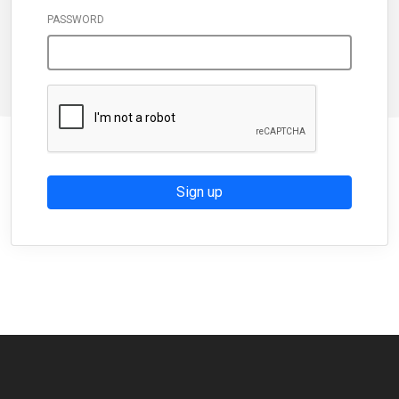
PASSWORD