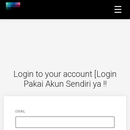
☰
Login to your account [Login
Pakai Akun Sendiri ya !!
EMAIL