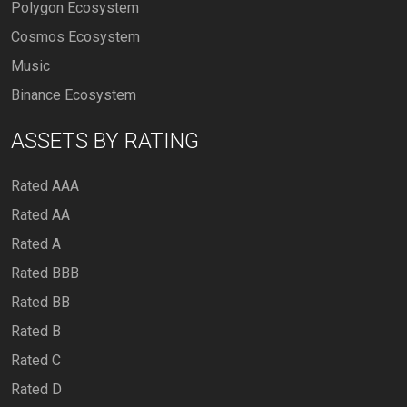
Polygon Ecosystem
Cosmos Ecosystem
Music
Binance Ecosystem
ASSETS BY RATING
Rated AAA
Rated AA
Rated A
Rated BBB
Rated BB
Rated B
Rated C
Rated D