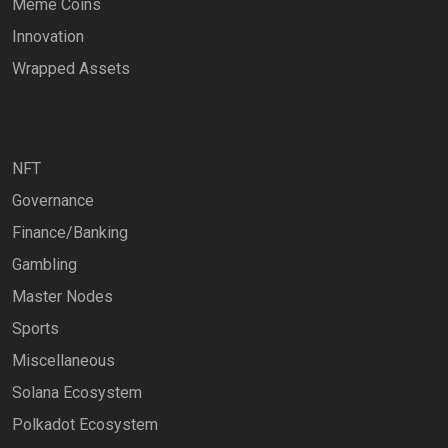
Meme Coins
Innovation
Wrapped Assets
NFT
Governance
Finance/Banking
Gambling
Master Nodes
Sports
Miscellaneous
Solana Ecosystem
Polkadot Ecosystem