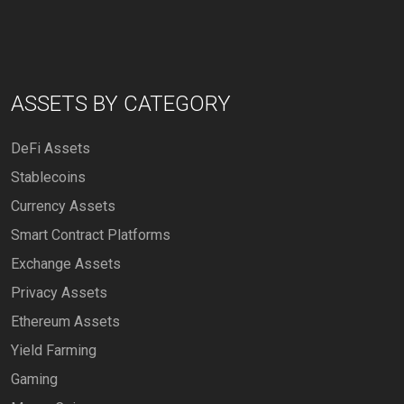
ASSETS BY CATEGORY
DeFi Assets
Stablecoins
Currency Assets
Smart Contract Platforms
Exchange Assets
Privacy Assets
Ethereum Assets
Yield Farming
Gaming