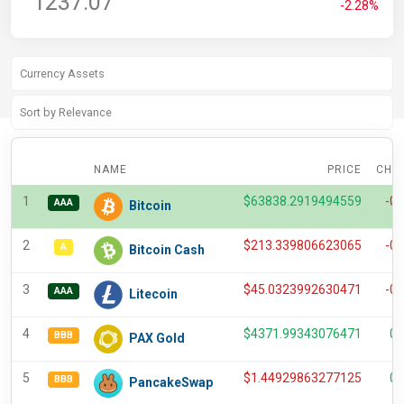
1237.07
-2.28%
NAME
PRICE
CHA
1
$
63838.2919494559
-0
AAA
Bitcoin
2
$
213.339806623065
-0
A
Bitcoin Cash
3
$
45.0323992630471
-0
AAA
Litecoin
4
$
4371.99343076471
0.
BBB
PAX Gold
5
$
1.44929863277125
0.
BBB
PancakeSwap