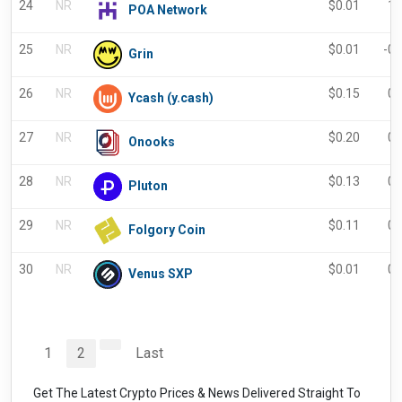
24
NR
$
0.01
1.
POA Network
25
NR
$
0.01
-0
Grin
26
NR
$
0.15
0.
Ycash (y.cash)
27
NR
$
0.20
0.
Onooks
28
NR
$
0.13
0.
Pluton
29
NR
$
0.11
0.
Folgory Coin
30
NR
$
0.01
0.
Venus SXP
1
2
Last
Get The Latest Crypto Prices & News Delivered Straight To