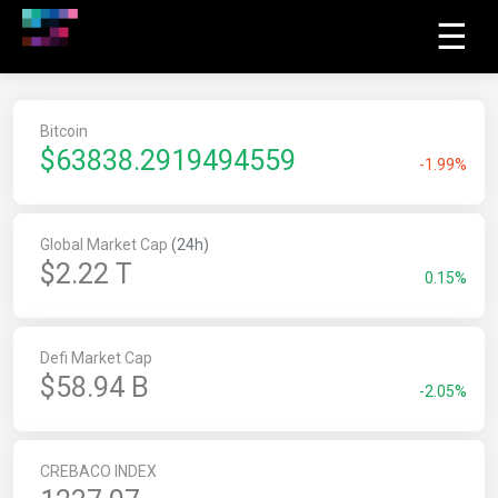
☰
Bitcoin
$
63838.2919494559
-1.99%
Global Market Cap
(24h)
$2.22 T
0.15%
Defi Market Cap
$58.94 B
-2.05%
CREBACO INDEX