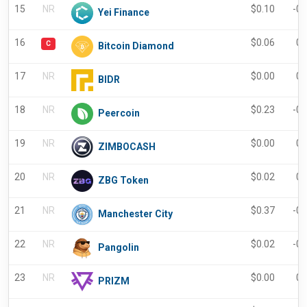
15
NR
$
0.10
-0
Yei Finance
16
$
0.06
0.
C
Bitcoin Diamond
17
NR
$
0.00
0.
BIDR
18
NR
$
0.23
-0
Peercoin
19
NR
$
0.00
0.
ZIMBOCASH
20
NR
$
0.02
0.
ZBG Token
21
NR
$
0.37
-0
Manchester City
22
NR
$
0.02
-0
Pangolin
23
NR
$
0.00
0.
PRIZM