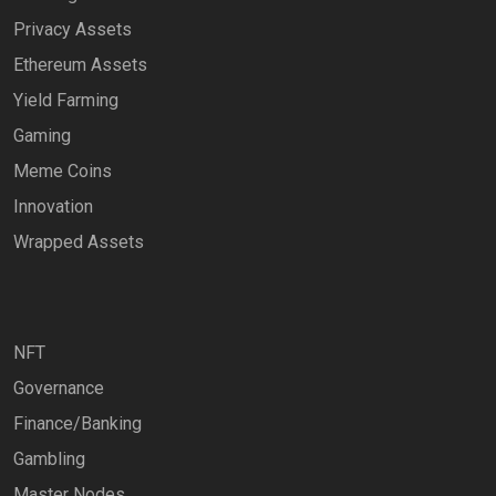
Privacy Assets
Ethereum Assets
Yield Farming
Gaming
Meme Coins
Innovation
Wrapped Assets
NFT
Governance
Finance/Banking
Gambling
Master Nodes