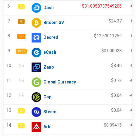
6
$
31.0058737549206
-0
A
Dash
7
$
24.37
-0
B
Bitcoin SV
8
$
12.53011259
0.
BB
Decred
9
$
0.000028
0.
BBB
eCash
10
NR
$
8.40
-0
Zano
11
NR
$
0.78
-0
Global Currency
12
NR
$
0.04
-0
Cap
13
$
0.04
-0
A
Steem
14
$
0.09415
-0
A
Ark