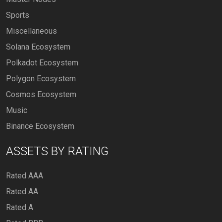
Sports
Miscellaneous
Solana Ecosystem
Polkadot Ecosystem
Polygon Ecosystem
Cosmos Ecosystem
Music
Binance Ecosystem
ASSETS BY RATING
Rated AAA
Rated AA
Rated A