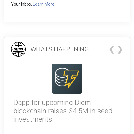
Your Inbox.
Learn More
❮
❯
WHATS HAPPENING
Dapp for upcoming Diem
W
blockchain raises $4.5M in seed
g
investments