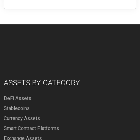
ASSETS BY CATEGORY
DeFi Assets
Stablecoins
Currency Assets
Smart Contract Platforms
Exchange Assets