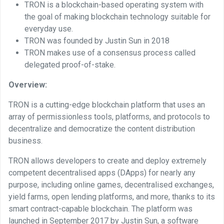
TRON is a blockchain-based operating system with
the goal of making blockchain technology suitable for
everyday use.
TRON was founded by Justin Sun in 2018
TRON makes use of a consensus process called
delegated proof-of-stake.
Overview:
TRON is a cutting-edge blockchain platform that uses an
array of permissionless tools, platforms, and protocols to
decentralize and democratize the content distribution
business.
TRON allows developers to create and deploy extremely
competent decentralised apps (DApps) for nearly any
purpose, including online games, decentralised exchanges,
yield farms, open lending platforms, and more, thanks to its
smart contract-capable blockchain. The platform was
launched in September 2017 by Justin Sun, a software