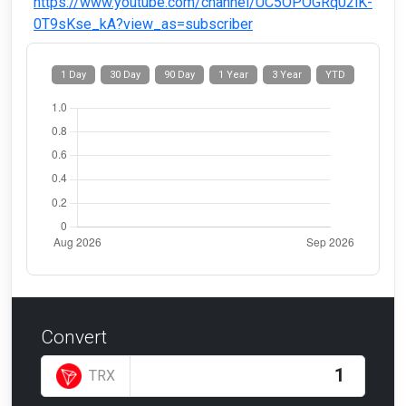
https://www.youtube.com/channel/UC5OPOGRq02iK-
0T9sKse_kA?view_as=subscriber
1 Day
30 Day
90 Day
1 Year
3 Year
YTD
Convert
TRX