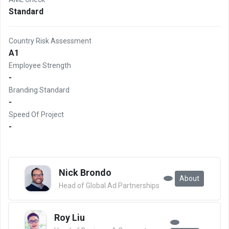
Standard
Country Risk Assessment
A1
Employee Strength
-
Branding Standard
-
Speed Of Project
-
Nick Brondo
About
Head of Global Ad Partnerships
Roy Liu