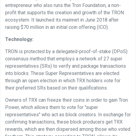
entrepreneur who also runs the Tron Foundation, a non-
profit that supports the creation and growth of the TRON
ecosystem. It launched its mainnet in June 2018 after
raising $70 million in an initial coin offering (ICO).
Technology:
TRON is protected by a delegated-proof-of-stake (DPoS)
consensus method that employs a network of 27 super
representatives (SRs) to verify and package transactions
into blocks. These Super Representatives are elected
through an open election in which TRX holders vote for
their preferred SRs based on their qualifications.
Owners of TRX can freeze their coins in order to gain Tron
Power, which allows them to vote for "super
representatives" who act as block creators. In exchange for
confirming transactions, these block producers get TRX
rewards, which are then dispersed among those who voted