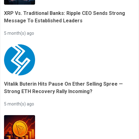
XRP Vs. Traditional Banks: Ripple CEO Sends Strong
Message To Established Leaders
5 month(s) ago
Vitalik Buterin Hits Pause On Ether Selling Spree —
Strong ETH Recovery Rally Incoming?
5 month(s) ago