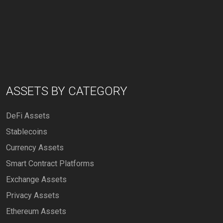
ASSETS BY CATEGORY
DeFi Assets
Stablecoins
Currency Assets
Smart Contract Platforms
Exchange Assets
Privacy Assets
Ethereum Assets