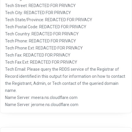
Tech Street: REDACTED FOR PRIVACY
Tech City: REDACTED FOR PRIVACY
Tech State/Province: REDACTED FOR PRIVACY
Tech Postal Code: REDACTED FOR PRIVACY
Tech Country: REDACTED FOR PRIVACY
Tech Phone: REDACTED FOR PRIVACY
Tech Phone Ext: REDACTED FOR PRIVACY
Tech Fax: REDACTED FOR PRIVACY
Tech Fax Ext: REDACTED FOR PRIVACY
Tech Email: Please query the RDDS service of the Registrar of
Record identified in this output for information on how to contact
the Registrant, Admin, or Tech contact of the queried domain
name.
Name Server: meera.ns.cloudflare.com
Name Server: jerome.ns.cloudflare.com