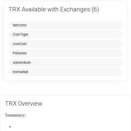
TRX Available with Exchanges (6)
betconix
CoinTiger
LiveCoin
Poloniex
sistemkoin
trxmarket
TRX Overview
Summary: