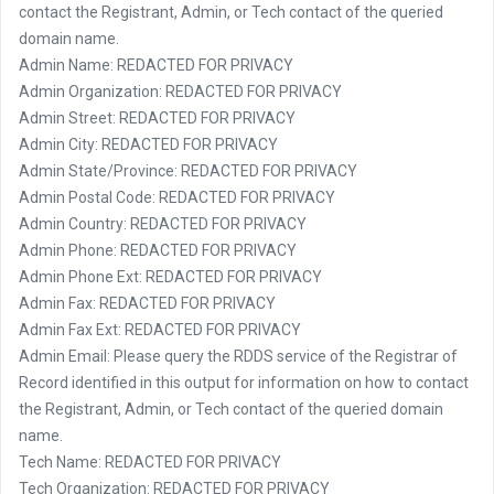
contact the Registrant, Admin, or Tech contact of the queried
domain name.
Admin Name: REDACTED FOR PRIVACY
Admin Organization: REDACTED FOR PRIVACY
Admin Street: REDACTED FOR PRIVACY
Admin City: REDACTED FOR PRIVACY
Admin State/Province: REDACTED FOR PRIVACY
Admin Postal Code: REDACTED FOR PRIVACY
Admin Country: REDACTED FOR PRIVACY
Admin Phone: REDACTED FOR PRIVACY
Admin Phone Ext: REDACTED FOR PRIVACY
Admin Fax: REDACTED FOR PRIVACY
Admin Fax Ext: REDACTED FOR PRIVACY
Admin Email: Please query the RDDS service of the Registrar of
Record identified in this output for information on how to contact
the Registrant, Admin, or Tech contact of the queried domain
name.
Tech Name: REDACTED FOR PRIVACY
Tech Organization: REDACTED FOR PRIVACY