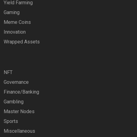
Yield Farming
Gaming
Meme Coins
Innovation
Wrapped Assets
NFT
Governance
Finance/Banking
Gambling
Master Nodes
Sports
Miscellaneous