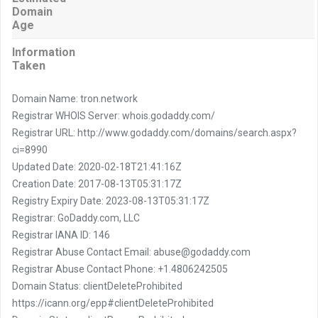
Domain
Age
Information
Taken
Domain Name: tron.network
Registrar WHOIS Server: whois.godaddy.com/
Registrar URL: http://www.godaddy.com/domains/search.aspx?
ci=8990
Updated Date: 2020-02-18T21:41:16Z
Creation Date: 2017-08-13T05:31:17Z
Registry Expiry Date: 2023-08-13T05:31:17Z
Registrar: GoDaddy.com, LLC
Registrar IANA ID: 146
Registrar Abuse Contact Email: abuse@godaddy.com
Registrar Abuse Contact Phone: +1.4806242505
Domain Status: clientDeleteProhibited
https://icann.org/epp#clientDeleteProhibited