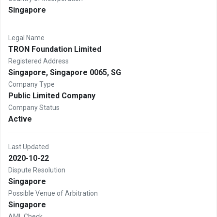
Singapore
Legal Name
TRON Foundation Limited
Registered Address
Singapore, Singapore 0065, SG
Company Type
Public Limited Company
Company Status
Active
Last Updated
2020-10-22
Dispute Resolution
Singapore
Possible Venue of Arbitration
Singapore
AML Check