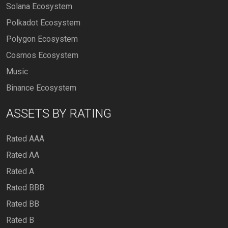
Solana Ecosystem
Polkadot Ecosystem
Polygon Ecosystem
Cosmos Ecosystem
Music
Binance Ecosystem
ASSETS BY RATING
Rated AAA
Rated AA
Rated A
Rated BBB
Rated BB
Rated B