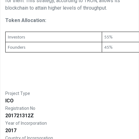
for them. This strategy, according to TRON, allows its
blockchain to attain higher levels of throughput.
Token Allocation:
Investors 
55%
Founders
45%
Project Type
ICO
Registration No
201721312Z
Year of Incorporation
2017
Country of Incorporation