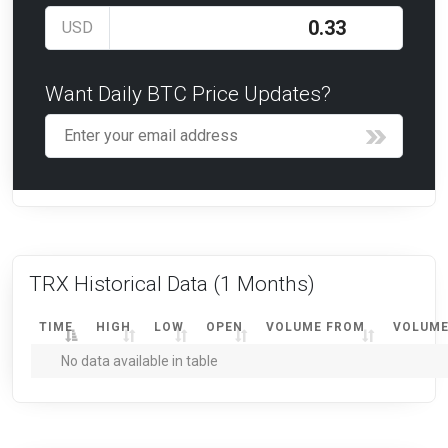
USD
Want Daily BTC Price Updates?
TRX Historical Data
(1 Months)
TIME
HIGH
LOW
OPEN
VOLUME FROM
VOLUME
No data available in table