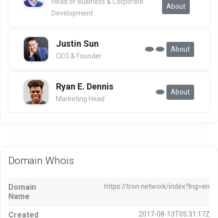
Head of Business & Corporate
About
Development
Justin Sun
About
CEO & Founder
Ryan E. Dennis
About
Marketing Head
Domain Whois
Domain
https://tron.network/index?lng=en
Name
Created
2017-08-13T05:31:17Z