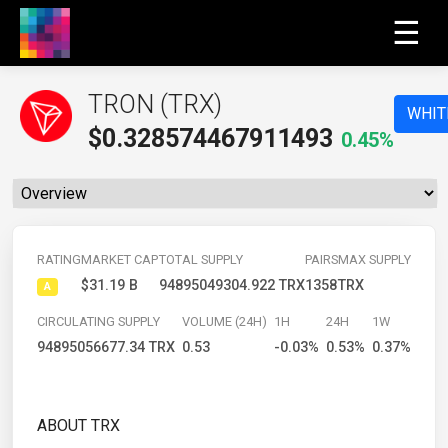
☰
TRON (TRX)
WHIT
$
0.328574467911493
0.45%
RATING
MARKET CAP
TOTAL SUPPLY
PAIRS
MAX SUPPLY
$31.19 B
94895049304.922 TRX
1358
TRX
A
CIRCULATING SUPPLY
VOLUME (24H)
1H
24H
1W
94895056677.34 TRX
0.53
-0.03%
0.53%
0.37%
ABOUT TRX