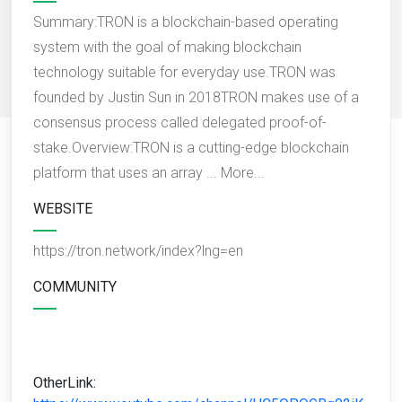
Summary:TRON is a blockchain-based operating
system with the goal of making blockchain
technology suitable for everyday use.TRON was
founded by Justin Sun in 2018TRON makes use of a
consensus process called delegated proof-of-
stake.Overview:TRON is a cutting-edge blockchain
platform that uses an array ...
More...
WEBSITE
https://tron.network/index?lng=en
COMMUNITY
OtherLink: