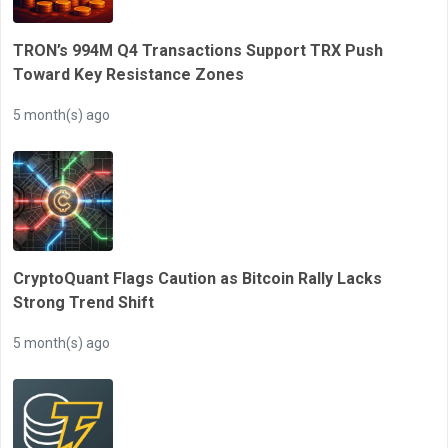
TRON’s 994M Q4 Transactions Support TRX Push
Toward Key Resistance Zones
5 month(s) ago
CryptoQuant Flags Caution as Bitcoin Rally Lacks
Strong Trend Shift
5 month(s) ago