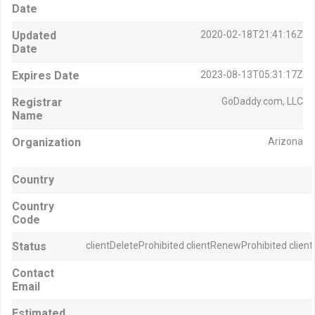
Date
Updated
2020-02-18T21:41:16Z
Date
Expires Date
2023-08-13T05:31:17Z
Registrar
GoDaddy.com, LLC
Name
Organization
Arizona
Country
Country
Code
Status
clientDeleteProhibited clientRenewProhibited clien
Contact
Email
Estimated