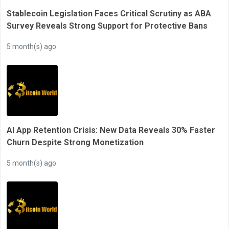
Stablecoin Legislation Faces Critical Scrutiny as ABA
Survey Reveals Strong Support for Protective Bans
5 month(s) ago
AI App Retention Crisis: New Data Reveals 30% Faster
Churn Despite Strong Monetization
5 month(s) ago