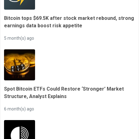
Bitcoin tops $69.5K after stock market rebound, strong
earnings data boost risk appetite
5 month(s) ago
Spot Bitcoin ETFs Could Restore ‘Stronger’ Market
Structure, Analyst Explains
6 month(s) ago