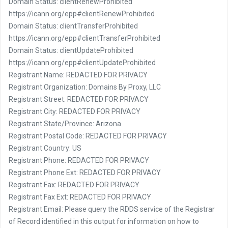
Domain Status: clientRenewProhibited
https://icann.org/epp#clientRenewProhibited
Domain Status: clientTransferProhibited
https://icann.org/epp#clientTransferProhibited
Domain Status: clientUpdateProhibited
https://icann.org/epp#clientUpdateProhibited
Registrant Name: REDACTED FOR PRIVACY
Registrant Organization: Domains By Proxy, LLC
Registrant Street: REDACTED FOR PRIVACY
Registrant City: REDACTED FOR PRIVACY
Registrant State/Province: Arizona
Registrant Postal Code: REDACTED FOR PRIVACY
Registrant Country: US
Registrant Phone: REDACTED FOR PRIVACY
Registrant Phone Ext: REDACTED FOR PRIVACY
Registrant Fax: REDACTED FOR PRIVACY
Registrant Fax Ext: REDACTED FOR PRIVACY
Registrant Email: Please query the RDDS service of the Registrar
of Record identified in this output for information on how to