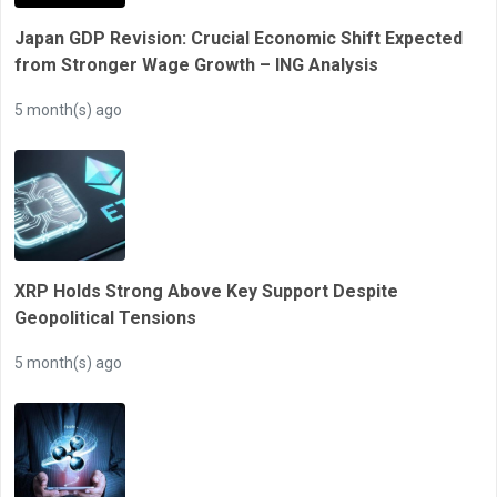
Japan GDP Revision: Crucial Economic Shift Expected
from Stronger Wage Growth – ING Analysis
5 month(s) ago
XRP Holds Strong Above Key Support Despite
Geopolitical Tensions
5 month(s) ago