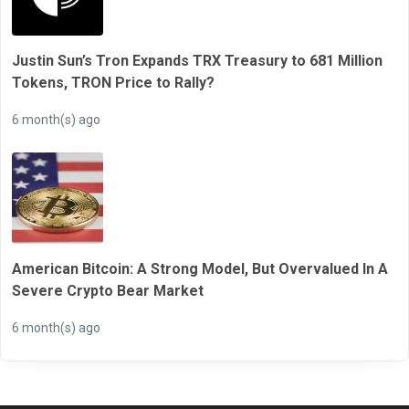
Justin Sun’s Tron Expands TRX Treasury to 681 Million
Tokens, TRON Price to Rally?
6 month(s) ago
American Bitcoin: A Strong Model, But Overvalued In A
Severe Crypto Bear Market
6 month(s) ago