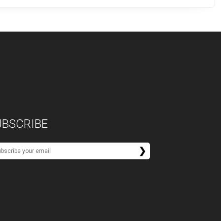
UBSCRIBE