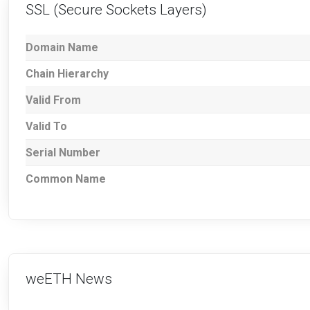
SSL (Secure Sockets Layers)
Domain Name
Chain Hierarchy
Valid From
Valid To
Serial Number
Common Name
weETH News