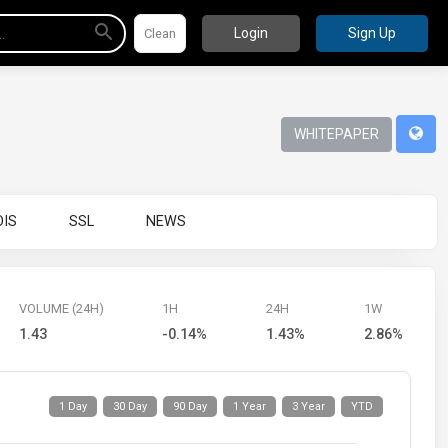
Login
Sign Up
WHITEPAPER
IS
SSL
NEWS
VOLUME (24H)
1H
24H
1W
1.43
-0.14%
1.43%
2.86%
1 Day
30 Day
90 Day
1 Year
3 Year
YTD