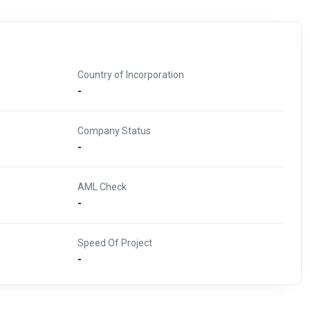
Country of Incorporation
-
Company Status
-
AML Check
-
Speed Of Project
-