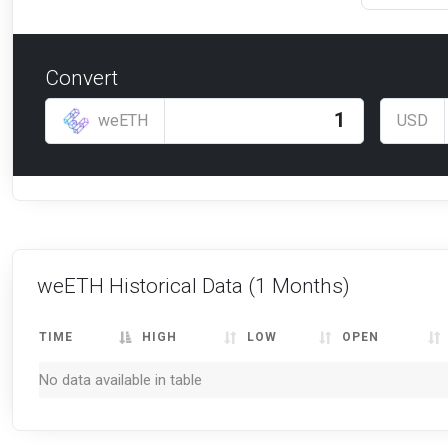
Convert
weETH
USD
weETH Historical Data
(1 Months)
TIME
HIGH
LOW
OPEN
No data available in table