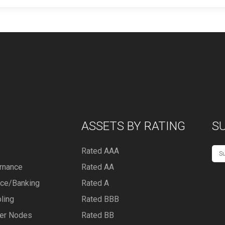
ASSETS BY RATING
S
Rated AAA
rnance
Rated AA
nce/Banking
Rated A
ling
Rated BBB
er Nodes
Rated BB