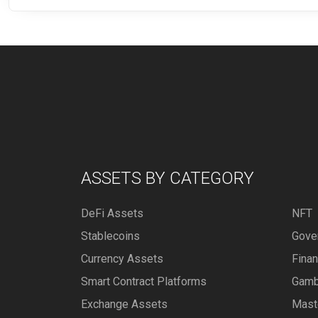
ASSETS BY CATEGORY
DeFi Assets
NFT
Stablecoins
Gove
Currency Assets
Fina
Smart Contract Platforms
Gamb
Exchange Assets
Mast