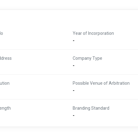
No
Year of Incorporation
-
ddress
Company Type
-
ution
Possible Venue of Arbitration
-
ength
Branding Standard
-