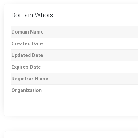
Domain Whois
Domain Name
Created Date
Updated Date
Expires Date
Registrar Name
Organization
-