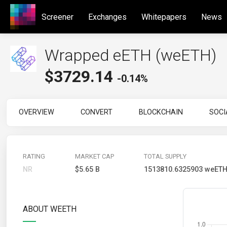
Screener
Exchanges
Whitepapers
News
Wrapped eETH (weETH)
$
3729.14
-0.14%
OVERVIEW
CONVERT
BLOCKCHAIN
SOCI
RATING
MARKET CAP
TOTAL SUPPLY
NR
$5.65 B
1513810.6325903 weET
ABOUT WEETH