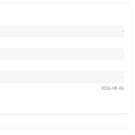
-
-
-
-
-
2026-08-06