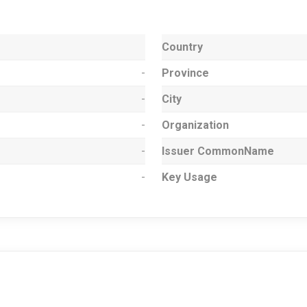
Country
-
Province
-
City
-
Organization
-
Issuer CommonName
-
Key Usage