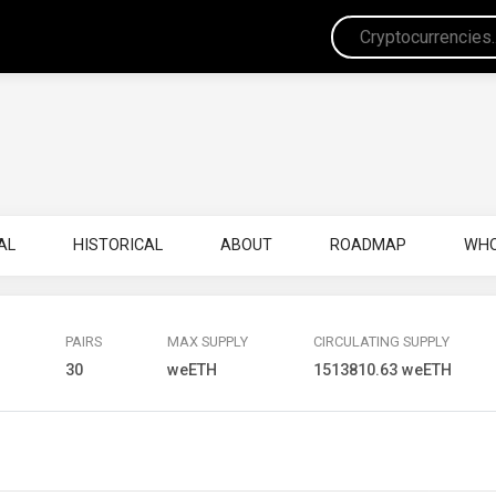
AL
HISTORICAL
ABOUT
ROADMAP
WHO
PAIRS
MAX SUPPLY
CIRCULATING SUPPLY
H
30
weETH
1513810.63 weETH