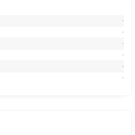
-
-
-
-
-
-