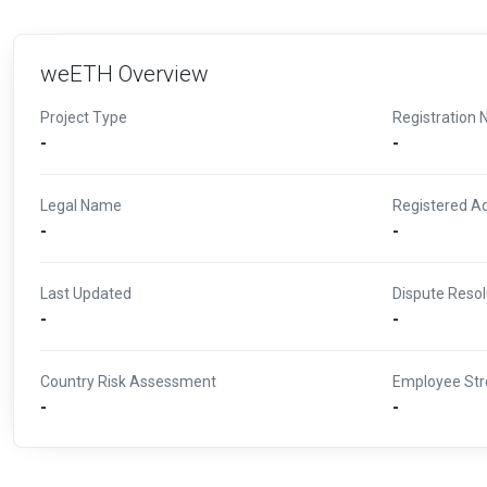
weETH Overview
Project Type
Registration 
-
-
Legal Name
Registered A
-
-
Last Updated
Dispute Resol
-
-
Country Risk Assessment
Employee Str
-
-