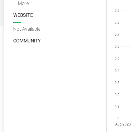
...
More...
WEBSITE
Not Available
COMMUNITY