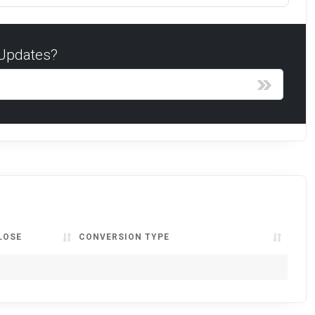
 Updates?
LOSE
CONVERSION TYPE