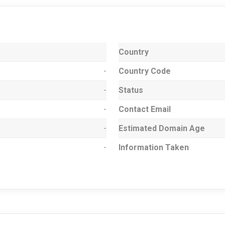
Country
-
Country Code
-
Status
-
Contact Email
-
Estimated Domain Age
-
Information Taken