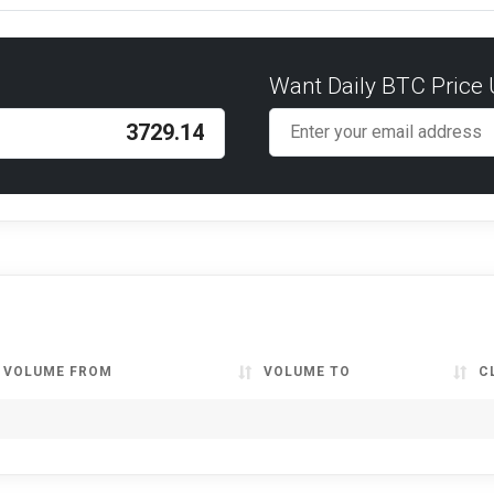
Want Daily BTC Price
VOLUME FROM
VOLUME TO
C